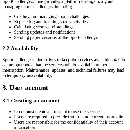
SportChallenge.online provides a platform for organizing and
managing sports challenges, including:
Creating and managing sports challenges
Registering and tracking sports activities
Calculating scores and standings
Sending updates and notifications
Sending paper versions of the SportChallenge
2.2 Availability
SportChallenge.online strives to keep the services available 24/7, but
cannot guarantee that the services will be available without
interruption. Maintenance, updates, and technical failures may lead
to temporary unavailability.
3. User account
3.1 Creating an account
Users must create an account to use the services
Users are required to provide truthful and current information
Users are responsible for the confidentiality of their account
information