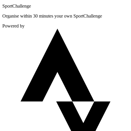
Sport
Challenge
Organise within 30 minutes your own SportChallenge
Powered by