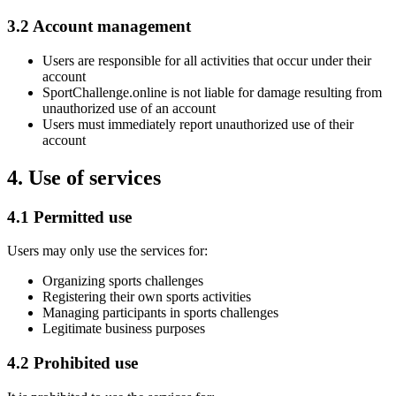
3.2 Account management
Users are responsible for all activities that occur under their
account
SportChallenge.online is not liable for damage resulting from
unauthorized use of an account
Users must immediately report unauthorized use of their
account
4. Use of services
4.1 Permitted use
Users may only use the services for:
Organizing sports challenges
Registering their own sports activities
Managing participants in sports challenges
Legitimate business purposes
4.2 Prohibited use