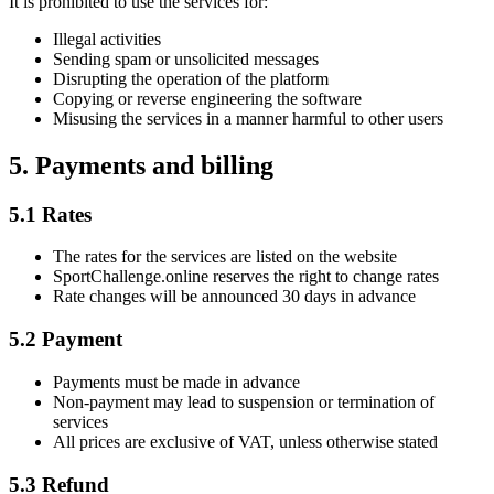
It is prohibited to use the services for:
Illegal activities
Sending spam or unsolicited messages
Disrupting the operation of the platform
Copying or reverse engineering the software
Misusing the services in a manner harmful to other users
5. Payments and billing
5.1 Rates
The rates for the services are listed on the website
SportChallenge.online reserves the right to change rates
Rate changes will be announced 30 days in advance
5.2 Payment
Payments must be made in advance
Non-payment may lead to suspension or termination of
services
All prices are exclusive of VAT, unless otherwise stated
5.3 Refund