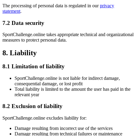
The processing of personal data is regulated in our
privacy
statement
.
7.2 Data security
SportChallenge.online takes appropriate technical and organizational
measures to protect personal data.
8. Liability
8.1 Limitation of liability
SportChallenge.online is not liable for indirect damage,
consequential damage, or lost profit
Total liability is limited to the amount the user has paid in the
relevant year
8.2 Exclusion of liability
SportChallenge.online excludes liability for:
Damage resulting from incorrect use of the services
Damage resulting from technical failures or maintenance