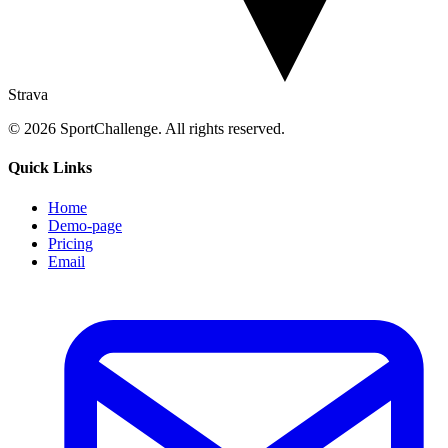
Strava
© 2026 SportChallenge. All rights reserved.
Quick Links
Home
Demo-page
Pricing
Email