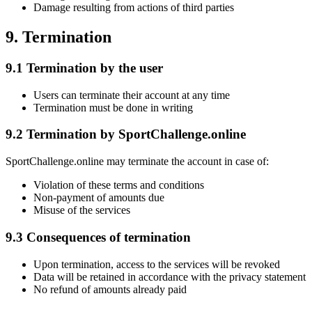
Damage resulting from actions of third parties
9. Termination
9.1 Termination by the user
Users can terminate their account at any time
Termination must be done in writing
9.2 Termination by SportChallenge.online
SportChallenge.online may terminate the account in case of:
Violation of these terms and conditions
Non-payment of amounts due
Misuse of the services
9.3 Consequences of termination
Upon termination, access to the services will be revoked
Data will be retained in accordance with the privacy statement
No refund of amounts already paid