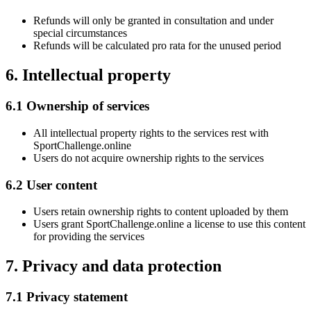
Refunds will only be granted in consultation and under
special circumstances
Refunds will be calculated pro rata for the unused period
6. Intellectual property
6.1 Ownership of services
All intellectual property rights to the services rest with
SportChallenge.online
Users do not acquire ownership rights to the services
6.2 User content
Users retain ownership rights to content uploaded by them
Users grant SportChallenge.online a license to use this content
for providing the services
7. Privacy and data protection
7.1 Privacy statement