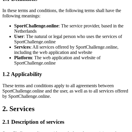
In these terms and conditions, the following terms shall have the
following meanings:
SportChallenge.online
: The service provider, based in the
Netherlands
User
: The natural or legal person who uses the services of
SportChallenge.online
Services
: All services offered by SportChallenge.online,
including the web application and website
Platform
: The web application and website of
SportChallenge.online
1.2 Applicability
These terms and conditions apply to all agreements between
SportChallenge.online and the user, as well as to all services offered
by SportChallenge.online.
2. Services
2.1 Description of services