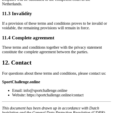
Netherlands.
11.3 Invalidity
If a provision of these terms and conditions proves to be invalid or
voidable, the remaining provisions will remain in force.
11.4 Complete agreement
These terms and conditions together with the privacy statement
constitute the complete agreement between the parties.
12. Contact
For questions about these terms and conditions, please contact us:
SportChallenge.online
Email: info@sportchallenge.online
Website: https://sportchallenge.online/contact
This document has been drawn up in accordance with Dutch
legislation and the General Data Protection Regulation (GDPR).