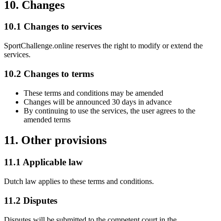
10. Changes
10.1 Changes to services
SportChallenge.online reserves the right to modify or extend the
services.
10.2 Changes to terms
These terms and conditions may be amended
Changes will be announced 30 days in advance
By continuing to use the services, the user agrees to the
amended terms
11. Other provisions
11.1 Applicable law
Dutch law applies to these terms and conditions.
11.2 Disputes
Disputes will be submitted to the competent court in the