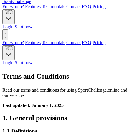
Sport
Challenge
For whom?
Features
Testimonials
Contact
FAQ
Pricing
🇬🇧
Login
Start now
For whom?
Features
Testimonials
Contact
FAQ
Pricing
🇬🇧
Login
Start now
Terms and Conditions
Read our terms and conditions for using SportChallenge.online and
our services.
Last updated: January 1, 2025
1. General provisions
1.1 Definitions